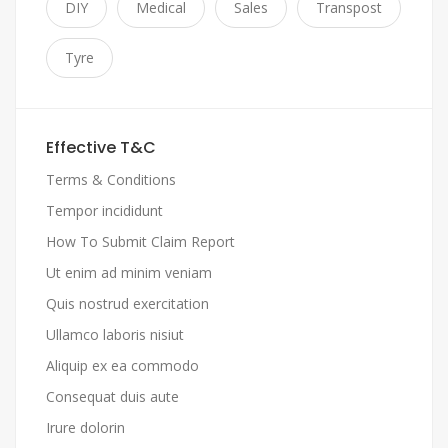
DIY
Medical
Sales
Transpost
Tyre
Effective T&C
Terms & Conditions
Tempor incididunt
How To Submit Claim Report
Ut enim ad minim veniam
Quis nostrud exercitation
Ullamco laboris nisiut
Aliquip ex ea commodo
Consequat duis aute
Irure dolorin