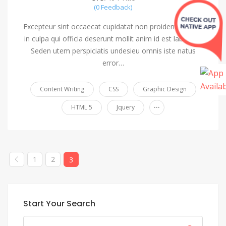
(0 Feedback)
Excepteur sint occaecat cupidatat non proident, saeunt
in culpa qui officia deserunt mollit anim id est laborum.
Seden utem perspiciatis undesieu omnis iste natus
error…
Content Writing
CSS
Graphic Design
...
HTML 5
Jquery
1
2
3
Start Your Search