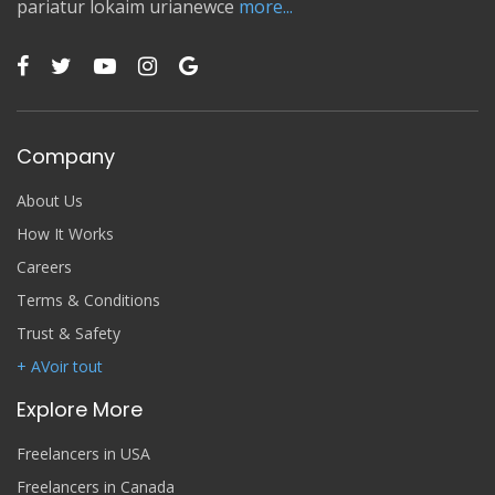
pariatur lokaim urianewce
more...
Company
About Us
How It Works
Careers
Terms & Conditions
Trust & Safety
+ AVoir tout
Explore More
Freelancers in USA
Freelancers in Canada