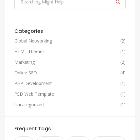
Categories
Global Networking
(2)
HTML Themes
(1)
Marketing
(2)
Online SEO
(4)
PHP Development
(1)
PSD Web Template
(1)
Uncategorized
(1)
Frequent Tags