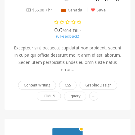
$55.00 / hr
Canada
Save
0.0
/404 Title
(0 Feedback)
Excepteur sint occaecat cupidatat non proident, saeunt
in culpa qui officia deserunt mollit anim id est laborum.
Seden utem perspiciatis undesieu omnis iste natus
error…
Content Writing
CSS
Graphic Design
...
HTML 5
Jquery