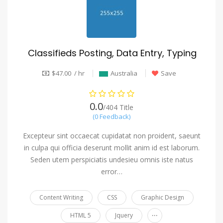
Classifieds Posting, Data Entry, Typing
$47.00 / hr
Australia
Save
0.0
/404 Title
(0 Feedback)
Excepteur sint occaecat cupidatat non proident, saeunt
in culpa qui officia deserunt mollit anim id est laborum.
Seden utem perspiciatis undesieu omnis iste natus
error…
Content Writing
CSS
Graphic Design
...
HTML 5
Jquery