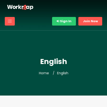
Sign In
Join Now
English
Home
English