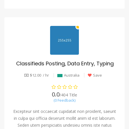
Classifieds Posting, Data Entry, Typing
$12.00 / hr
Australia
Save
0.0
/404 Title
(0 Feedback)
Excepteur sint occaecat cupidatat non proident, saeunt
in culpa qui officia deserunt mollit anim id est laborum.
Seden utem perspiciatis undesieu omnis iste natus