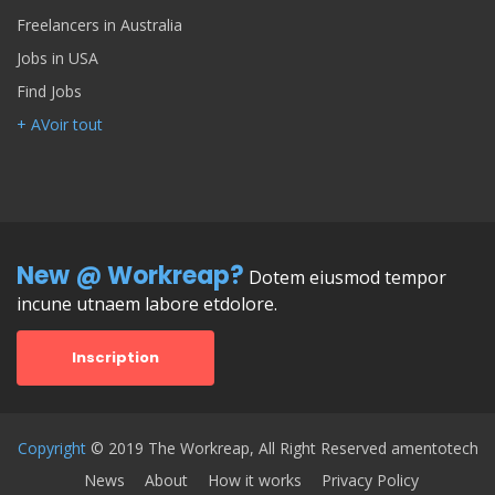
Freelancers in Australia
Jobs in USA
Find Jobs
+ AVoir tout
New @ Workreap?
Dotem eiusmod tempor
incune utnaem labore etdolore.
Inscription
Copyright
© 2019 The Workreap, All Right Reserved amentotech
News
About
How it works
Privacy Policy