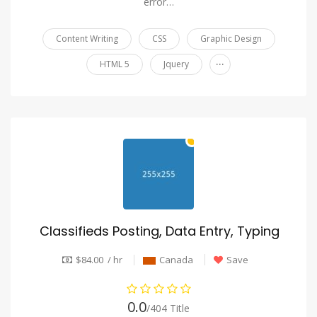
error…
Content Writing
CSS
Graphic Design
...
HTML 5
Jquery
Classifieds Posting, Data Entry, Typing
$84.00 / hr
Canada
Save
0.0
/404 Title