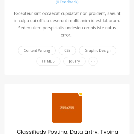
(0 Feedback)
Excepteur sint occaecat cupidatat non proident, saeunt
in culpa qui officia deserunt mollit anim id est laborum.
Seden utem perspiciatis undesieu omnis iste natus
error…
Content Writing
CSS
Graphic Design
...
HTML 5
Jquery
Classifieds Posting, Data Entry, Typing