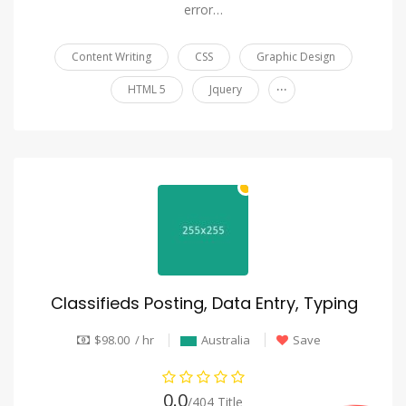
error…
Content Writing
CSS
Graphic Design
...
HTML 5
Jquery
Classifieds Posting, Data Entry, Typing
$98.00 / hr
Australia
Save
0.0
/404 Title