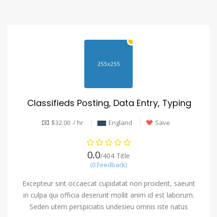
Classifieds Posting, Data Entry, Typing
$32.00 / hr
England
Save
0.0
/404 Title
(0 Feedback)
Excepteur sint occaecat cupidatat non proident, saeunt
in culpa qui officia deserunt mollit anim id est laborum.
Seden utem perspiciatis undesieu omnis iste natus