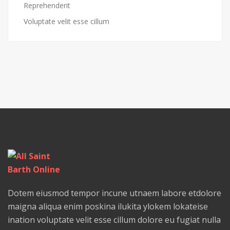
Reprehenderit
Voluptate velit esse cillum
Dotem eiusmod tempor incune utnaem labore etdolore
maigna aliqua enim poskina ilukita ylokem lokateise
ination voluptate velit esse cillum dolore eu fugiat nulla