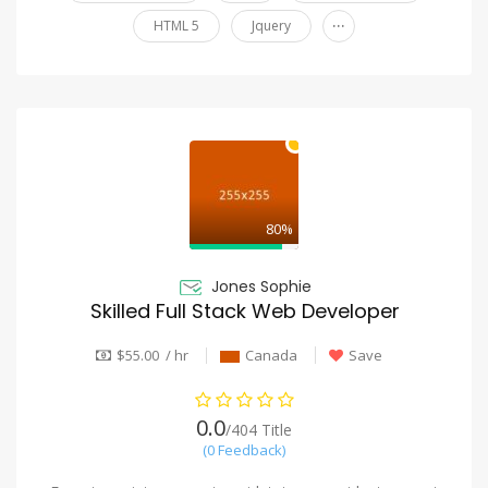
...
HTML 5
Jquery
80%
Jones Sophie
Skilled Full Stack Web Developer
$55.00 / hr
Canada
Save
0.0
/404 Title
(0 Feedback)