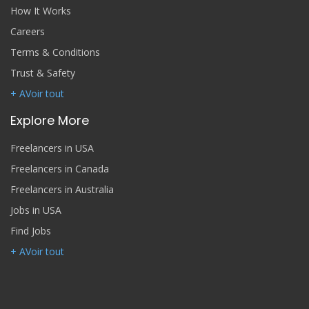
How It Works
Careers
Terms & Conditions
Trust & Safety
+ AVoir tout
Explore More
Freelancers in USA
Freelancers in Canada
Freelancers in Australia
Jobs in USA
Find Jobs
+ AVoir tout