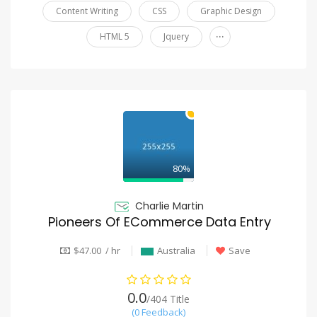
Content Writing
CSS
Graphic Design
...
HTML 5
Jquery
80%
Charlie Martin
Pioneers Of ECommerce Data Entry
$47.00 / hr
Australia
Save
0.0
/404 Title
(0 Feedback)