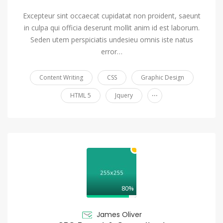
Excepteur sint occaecat cupidatat non proident, saeunt
in culpa qui officia deserunt mollit anim id est laborum.
Seden utem perspiciatis undesieu omnis iste natus
error…
Content Writing
CSS
Graphic Design
...
HTML 5
Jquery
80%
James Oliver