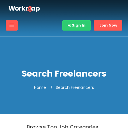
Sign In
Join Now
Search Freelancers
Home
Search Freelancers
Browse Top Job Categories