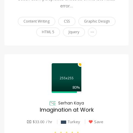
error…
Content Writing
CSS
Graphic Design
...
HTML 5
Jquery
80%
Serhan Kaya
Imagination at Work
$33.00 / hr
Turkey
Save