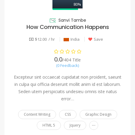
80%
Sanvi Tambe
How Communication Happens
$12.00 / hr
India
Save
0.0
/404 Title
(0 Feedback)
Excepteur sint occaecat cupidatat non proident, saeunt
in culpa qui officia deserunt mollit anim id est laborum.
Seden utem perspiciatis undesieu omnis iste natus
error…
Content Writing
CSS
Graphic Design
...
HTML 5
Jquery