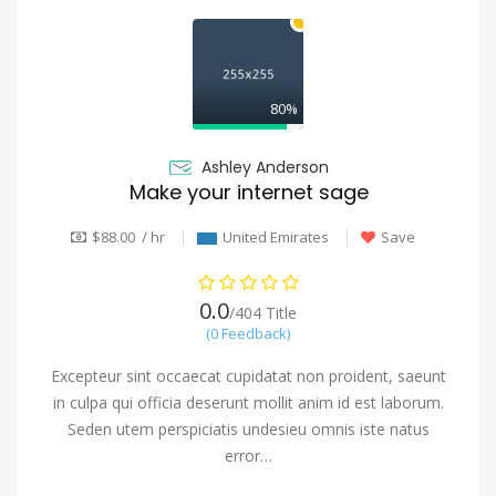
80%
Ashley Anderson
Make your internet sage
$88.00 / hr
United Emirates
Save
0.0
/404 Title
(0 Feedback)
Excepteur sint occaecat cupidatat non proident, saeunt
in culpa qui officia deserunt mollit anim id est laborum.
Seden utem perspiciatis undesieu omnis iste natus
error…