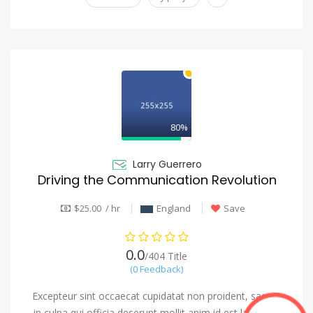
80%
Larry Guerrero
Driving the Communication Revolution
$25.00 / hr
England
Save
0.0
/404 Title
(0 Feedback)
Excepteur sint occaecat cupidatat non proident, saeunt
in culpa qui officia deserunt mollit anim id est laborum.