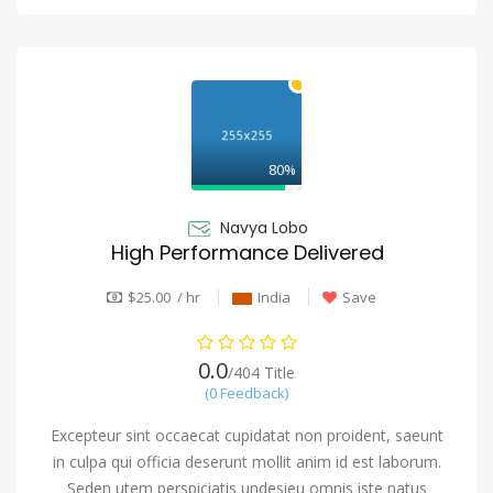
80%
Navya Lobo
High Performance Delivered
$25.00 / hr
India
Save
0.0
/404 Title
(0 Feedback)
Excepteur sint occaecat cupidatat non proident, saeunt
in culpa qui officia deserunt mollit anim id est laborum.
Seden utem perspiciatis undesieu omnis iste natus