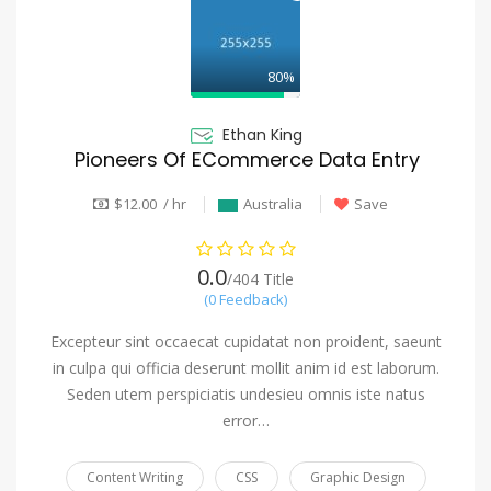
80%
Ethan King
Pioneers Of ECommerce Data Entry
$12.00 / hr
Australia
Save
0.0
/404 Title
(0 Feedback)
Excepteur sint occaecat cupidatat non proident, saeunt
in culpa qui officia deserunt mollit anim id est laborum.
Seden utem perspiciatis undesieu omnis iste natus
error…
Content Writing
CSS
Graphic Design