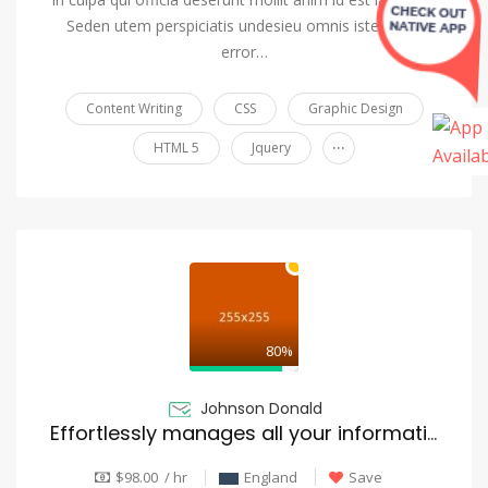
Seden utem perspiciatis undesieu omnis iste natus
error…
Content Writing
CSS
Graphic Design
...
HTML 5
Jquery
80%
Johnson Donald
Effortlessly manages all your information
$98.00 / hr
England
Save