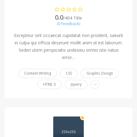
0.0
/404 Title
(0 Feedback)
Excepteur sint occaecat cupidatat non proident, saeunt
in culpa qui officia deserunt mollit anim id est laborum.
Seden utem perspiciatis undesieu omnis iste natus
error…
Content Writing
CSS
Graphic Design
...
HTML 5
Jquery