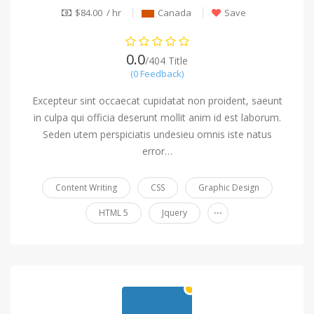
$84.00 / hr
Canada
Save
0.0
/404 Title
(0 Feedback)
Excepteur sint occaecat cupidatat non proident, saeunt
in culpa qui officia deserunt mollit anim id est laborum.
Seden utem perspiciatis undesieu omnis iste natus
error…
Content Writing
CSS
Graphic Design
...
HTML 5
Jquery