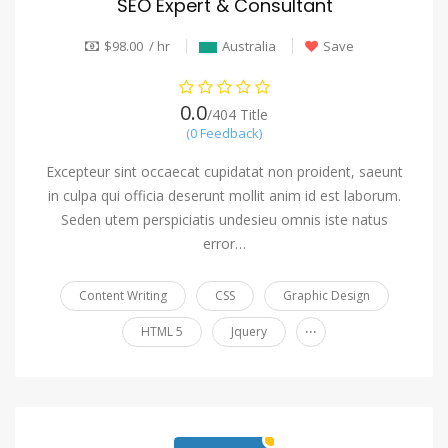
SEO Expert & Consultant
$98.00 / hr
Australia
Save
0.0
/404 Title
(0 Feedback)
Excepteur sint occaecat cupidatat non proident, saeunt
in culpa qui officia deserunt mollit anim id est laborum.
Seden utem perspiciatis undesieu omnis iste natus
error…
Content Writing
CSS
Graphic Design
...
HTML 5
Jquery