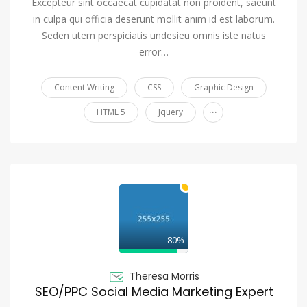
Excepteur sint occaecat cupidatat non proident, saeunt
in culpa qui officia deserunt mollit anim id est laborum.
Seden utem perspiciatis undesieu omnis iste natus
error…
Content Writing
CSS
Graphic Design
...
HTML 5
Jquery
80%
Theresa Morris
SEO/PPC Social Media Marketing Expert