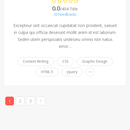
0.0
/404 Title
(0 Feedback)
Excepteur sint occaecat cupidatat non proident, saeunt
in culpa qui officia deserunt mollit anim id est laborum.
Seden utem perspiciatis undesieu omnis iste natus
error…
Content Writing
CSS
Graphic Design
...
HTML 5
Jquery
2
3
1