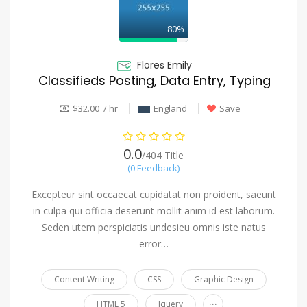
80%
Flores Emily
Classifieds Posting, Data Entry, Typing
$32.00 / hr
England
Save
0.0
/404 Title
(0 Feedback)
Excepteur sint occaecat cupidatat non proident, saeunt
in culpa qui officia deserunt mollit anim id est laborum.
Seden utem perspiciatis undesieu omnis iste natus
error…
Content Writing
CSS
Graphic Design
...
HTML 5
Jquery