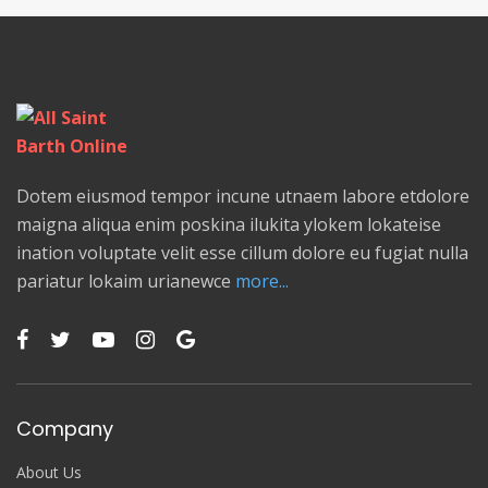
Dotem eiusmod tempor incune utnaem labore etdolore
maigna aliqua enim poskina ilukita ylokem lokateise
ination voluptate velit esse cillum dolore eu fugiat nulla
pariatur lokaim urianewce
more...
Company
About Us