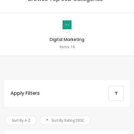
Digital Marketing
Items: 16
Apply Filters
Sort By A-Z
Sort By Rating DESC