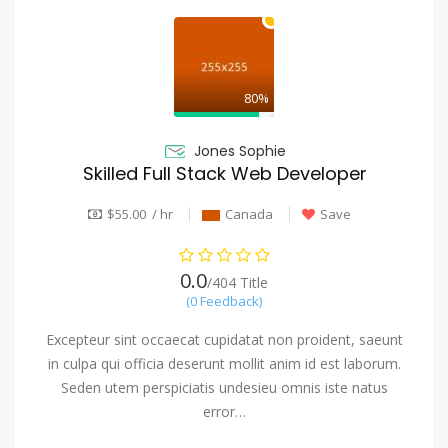
80%
Jones Sophie
Skilled Full Stack Web Developer
$55.00 / hr
Canada
Save
0.0
/404 Title
(0 Feedback)
Excepteur sint occaecat cupidatat non proident, saeunt
in culpa qui officia deserunt mollit anim id est laborum.
Seden utem perspiciatis undesieu omnis iste natus
error…