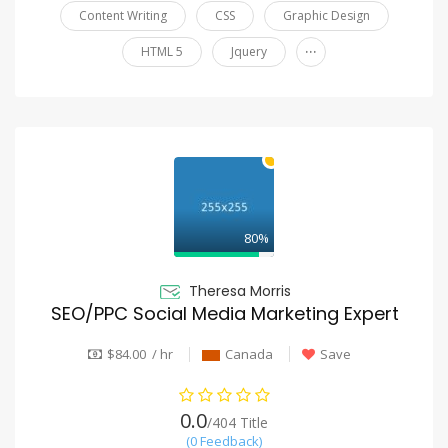
Content Writing
CSS
Graphic Design
...
HTML 5
Jquery
80%
Theresa Morris
SEO/PPC Social Media Marketing Expert
$84.00 / hr
Canada
Save
0.0
/404 Title
(0 Feedback)