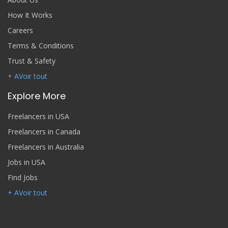
How It Works
Careers
Terms & Conditions
Trust & Safety
+ AVoir tout
Explore More
Freelancers in USA
Freelancers in Canada
Freelancers in Australia
Jobs in USA
Find Jobs
+ AVoir tout