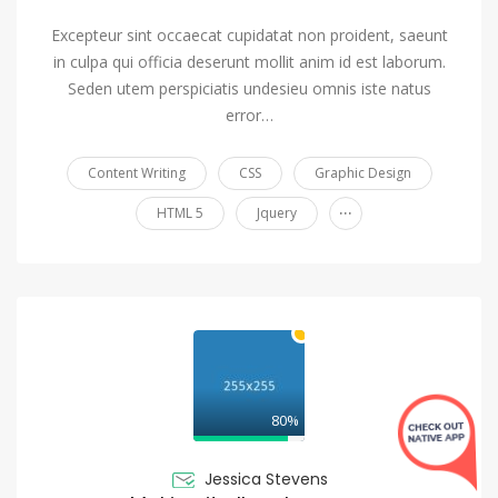
Excepteur sint occaecat cupidatat non proident, saeunt
in culpa qui officia deserunt mollit anim id est laborum.
Seden utem perspiciatis undesieu omnis iste natus
error…
Content Writing
CSS
Graphic Design
...
HTML 5
Jquery
80%
Jessica Stevens