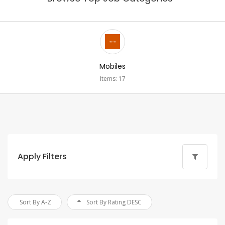
Mobiles
Items: 17
Apply Filters
Sort By A-Z
Sort By Rating DESC