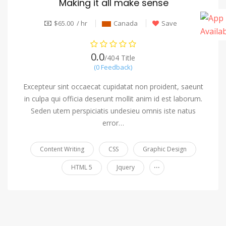
Making it all make sense
$65.00 / hr
Canada
Save
0.0
/404 Title
(0 Feedback)
Excepteur sint occaecat cupidatat non proident, saeunt
in culpa qui officia deserunt mollit anim id est laborum.
Seden utem perspiciatis undesieu omnis iste natus
error…
Content Writing
CSS
Graphic Design
...
HTML 5
Jquery