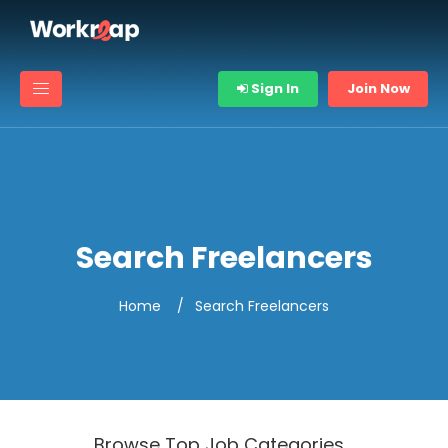
Sign In
Join Now
Search Freelancers
Home
Search Freelancers
Browse Top Job Categories