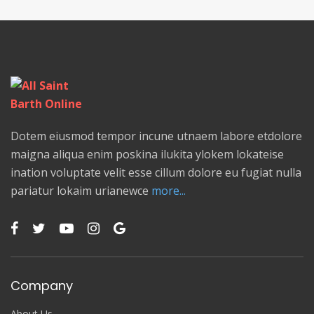
Dotem eiusmod tempor incune utnaem labore etdolore
maigna aliqua enim poskina ilukita ylokem lokateise
ination voluptate velit esse cillum dolore eu fugiat nulla
pariatur lokaim urianewce
more...
Company
About Us