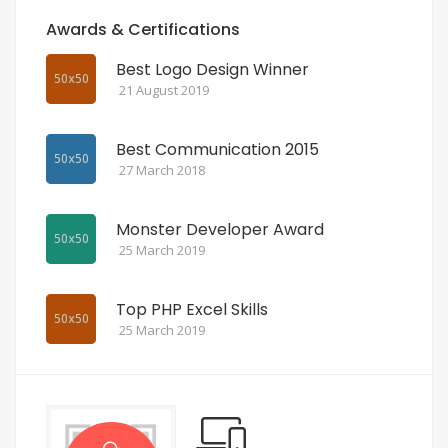
Awards & Certifications
Best Logo Design Winner
21 August 2019
Best Communication 2015
27 March 2018
Monster Developer Award
25 March 2019
Top PHP Excel Skills
25 March 2019