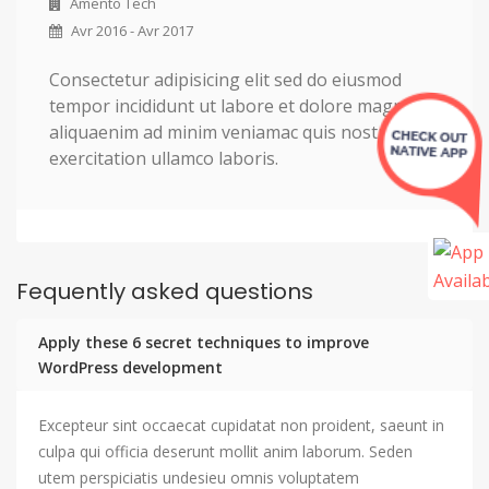
Amento Tech
Avr 2016 - Avr 2017
Consectetur adipisicing elit sed do eiusmod
tempor incididunt ut labore et dolore magna
aliquaenim ad minim veniamac quis nostrud
exercitation ullamco laboris.
Fequently asked questions
Apply these 6 secret techniques to improve
WordPress development
Excepteur sint occaecat cupidatat non proident, saeunt in
culpa qui officia deserunt mollit anim laborum. Seden
utem perspiciatis undesieu omnis voluptatem