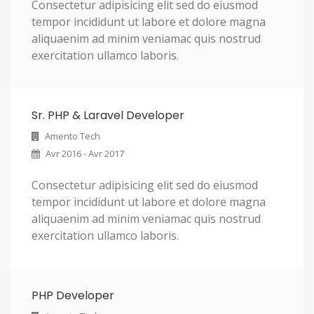
Consectetur adipisicing elit sed do eiusmod
tempor incididunt ut labore et dolore magna
aliquaenim ad minim veniamac quis nostrud
exercitation ullamco laboris.
Sr. PHP & Laravel Developer
Amento Tech
Avr 2016 - Avr 2017
Consectetur adipisicing elit sed do eiusmod
tempor incididunt ut labore et dolore magna
aliquaenim ad minim veniamac quis nostrud
exercitation ullamco laboris.
PHP Developer