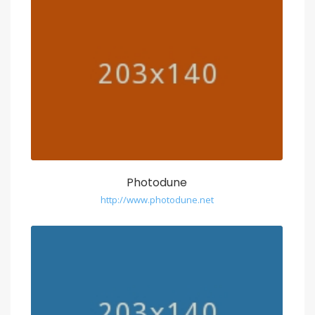
Photodune
http://www.photodune.net