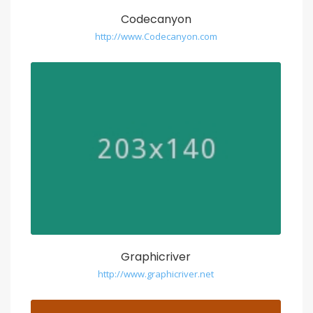
Codecanyon
http://www.Codecanyon.com
Graphicriver
http://www.graphicriver.net