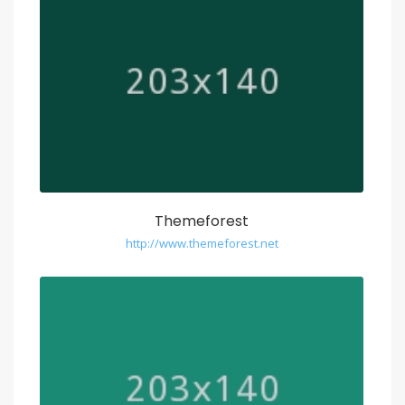
Themeforest
http://www.themeforest.net