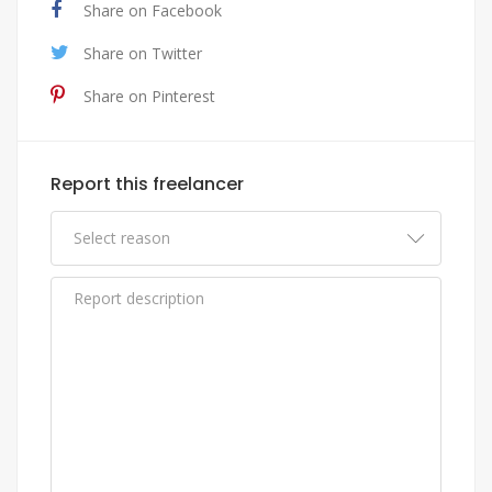
Share on Facebook
Share on Twitter
Share on Pinterest
Report this freelancer