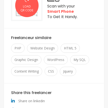
Scan with your
LOAD
QR CODE
Smart Phone
To Get It Handy.
Freelanceur similaire
PHP
Website Design
HTML 5
Graphic Design
WordPress
My SQL
Content Writing
CSS
Jquery
Share this freelancer
Share on linkedin