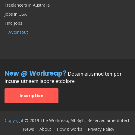
Freelancers in Australia
Jobs in USA
Find Jobs
+ AVoir tout
New @ Workreap?
Dotem eiusmod tempor
incune utnaem labore etdolore.
Inscription
Copyright
© 2019 The Workreap, All Right Reserved amentotech
News
About
How it works
Privacy Policy