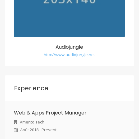
Audiojungle
http://www.audiojungle.net
Experience
Web & Apps Project Manager
Amento Tech
Août 2018 - Present