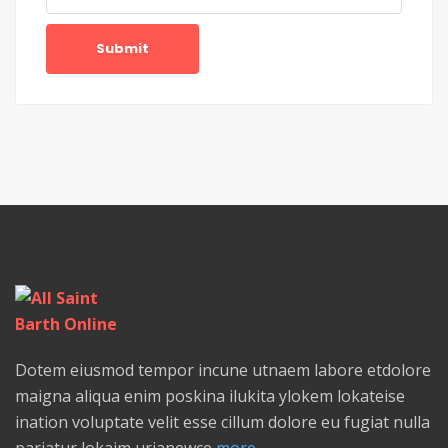
Submit
Dotem eiusmod tempor incune utnaem labore etdolore
maigna aliqua enim poskina ilukita ylokem lokateise
ination voluptate velit esse cillum dolore eu fugiat nulla