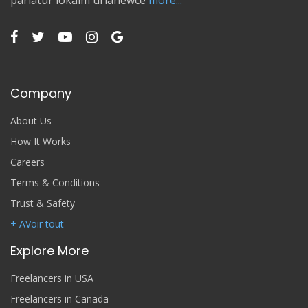
pariatur lokaim urianewce
more...
Company
About Us
How It Works
Careers
Terms & Conditions
Trust & Safety
+ AVoir tout
Explore More
Freelancers in USA
Freelancers in Canada