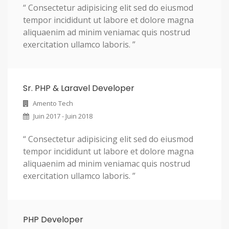
“ Consectetur adipisicing elit sed do eiusmod
tempor incididunt ut labore et dolore magna
aliquaenim ad minim veniamac quis nostrud
exercitation ullamco laboris. ”
Sr. PHP & Laravel Developer
Amento Tech
Juin 2017 - Juin 2018
“ Consectetur adipisicing elit sed do eiusmod
tempor incididunt ut labore et dolore magna
aliquaenim ad minim veniamac quis nostrud
exercitation ullamco laboris. ”
PHP Developer