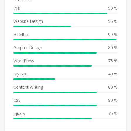
PHP
90 %
Website Design
55 %
HTML 5
99 %
Graphic Design
80 %
WordPress
75 %
My SQL
40 %
Content Writing
80 %
CSS
80 %
Jquery
75 %