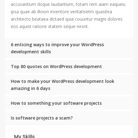
accusantium doque laudantium, totam rem aiam eaqueiu
ipsa quae ab illoion inventore veritatisetm quasitea
architecto beataea dictaed quia couuntur magni dolores
eos aquist ratione vtatem seque nesnt.
6 enticing ways to improve your WordPress
development skills
Top 80 quotes on WordPress development
How to make your WordPress development look
amazing in 6 days
How to something your software projects
Is software projects a scam?
My Skills