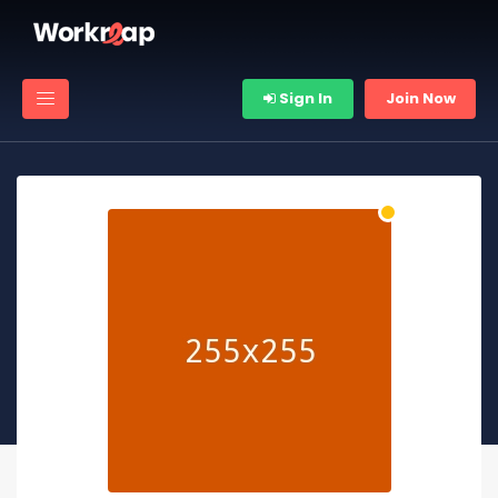
Sign In
Join Now