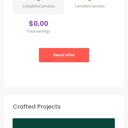
ratione vtatem seque nesnt. Neque porro
Completed services
Cancelled services
quamest quioremas ipsum quiatem dolor sitem
amet conctetur adipisci velit sedate quianon.
$0.00
Total earnings
Send offer
Crafted Projects