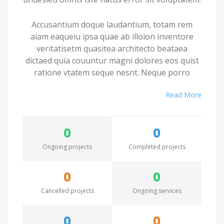
Accusantium doque laudantium, totam rem
aiam eaqueiu ipsa quae ab illoion inventore
veritatisetm quasitea architecto beataea
dictaed quia couuntur magni dolores eos quist
ratione vtatem seque nesnt. Neque porro
quamest quioremas ipsum quiatem dolor sitem
Read More
amet conctetur adipisci velit sedate quianon.
Excepteur sint occaecat cupidatat non proident,
0
0
saeunt in culpa qui officia deserunt mollit anim
id est laborum. Seden utem perspiciatis
Ongoing projects
Completed projects
undesieu omnis iste natus error sit voluptatem.
0
0
Accusantium doque laudantium, totam rem
Cancelled projects
Ongoing services
aiam eaqueiu ipsa quae ab illoion inventore
veritatisetm quasitea architecto beataea
dictaed quia couuntur magni dolores eos quist
0
0