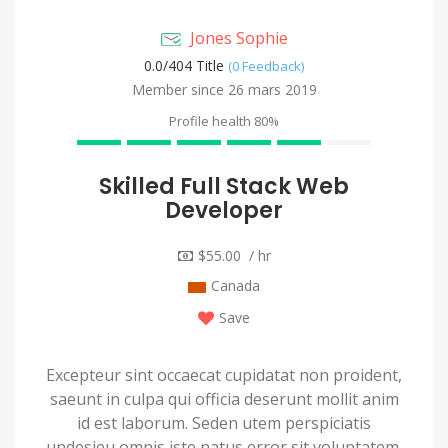
Jones Sophie
0.0/
404 Title
(0 Feedback)
Member since 26 mars 2019
Profile health
80%
Skilled Full Stack Web
Developer
$55.00 / hr
Canada
Save
Excepteur sint occaecat cupidatat non proident,
saeunt in culpa qui officia deserunt mollit anim
id est laborum. Seden utem perspiciatis
undesieu omnis iste natus error sit voluptatem.