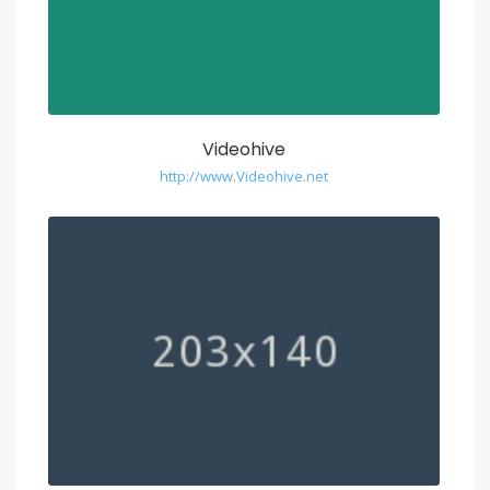
Videohive
http://www.Videohive.net