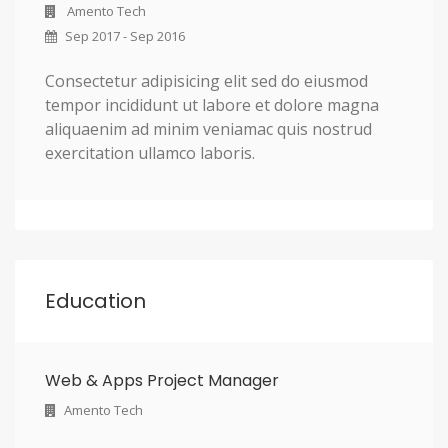
Amento Tech
Sep 2017 - Sep 2016
Consectetur adipisicing elit sed do eiusmod
tempor incididunt ut labore et dolore magna
aliquaenim ad minim veniamac quis nostrud
exercitation ullamco laboris.
Education
Web & Apps Project Manager
Amento Tech