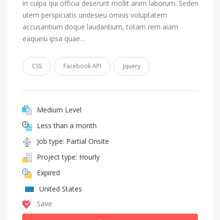
in culpa qui officia deserunt mollit anim laborum. Seden
utem perspiciatis undesieu omnis voluptatem
accusantium doque laudantium, totam rem aiam
eaqueiu ipsa quae…
CSS
Facebook API
Jquery
Medium Level
Less than a month
Job type: Partial Onsite
Project type: Hourly
Expired
United States
Save