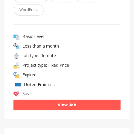
WordPress
Basic Level
Less than a month
Job type: Remote
Project type: Fixed Price
Expired
United Emirates
Save
View Job