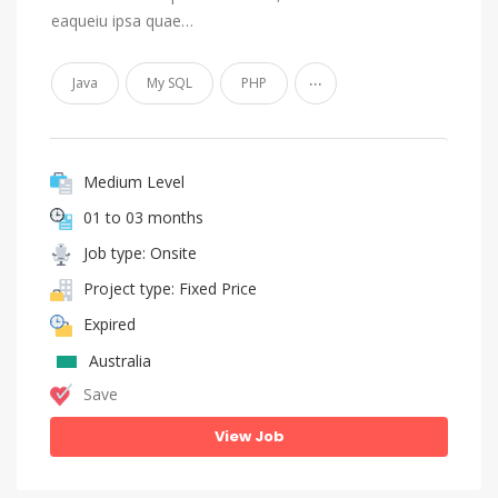
eaqueiu ipsa quae…
...
Java
My SQL
PHP
Medium Level
01 to 03 months
Job type: Onsite
Project type: Fixed Price
Expired
Australia
Save
View Job