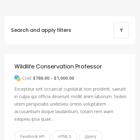
Search and apply filters
Wildlife Conservation Professor
Cost
$786.00 - $1,000.00
Excepteur sint occaecat cupidatat non proident, saeunt
in culpa qui officia deserunt mollit anim laborum. Seden
utem perspiciatis undesieu omnis voluptatem
accusantium doque laudantium, totam rem aiam
eaqueiu ipsa quae…
Facebook API
HTML 5
Jquery