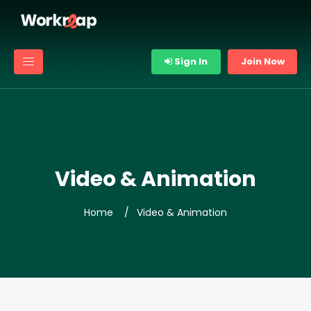
Sign In
Join Now
Video & Animation
Home
Video & Animation