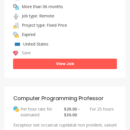
More than 06 months
Job type: Remote
Project type: Fixed Price
Expired
United States
Save
View Job
Computer Programming Professor
Per hour rate for
$20.00 -
For 25 hours
estimated
$30.00
Excepteur sint occaecat cupidatat non proident, saeunt