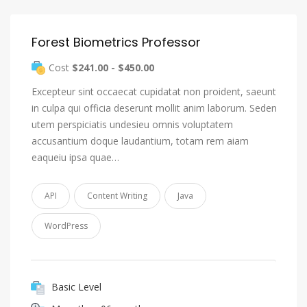
Forest Biometrics Professor
Cost
$241.00 - $450.00
Excepteur sint occaecat cupidatat non proident, saeunt
in culpa qui officia deserunt mollit anim laborum. Seden
utem perspiciatis undesieu omnis voluptatem
accusantium doque laudantium, totam rem aiam
eaqueiu ipsa quae…
API
Content Writing
Java
WordPress
Basic Level