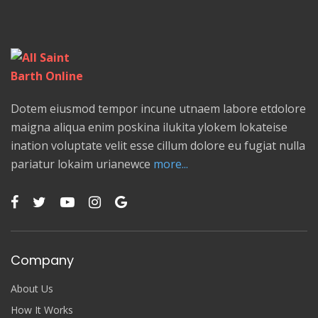
Dotem eiusmod tempor incune utnaem labore etdolore
maigna aliqua enim poskina ilukita ylokem lokateise
ination voluptate velit esse cillum dolore eu fugiat nulla
pariatur lokaim urianewce
more...
Company
About Us
How It Works