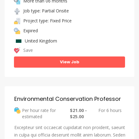
More than 06 months
Job type: Partial Onsite
Project type: Fixed Price
Expired
United Kingdom
Save
View Job
Environmental Conservation Professor
Per hour rate for
$21.00 -
For 6 hours
estimated
$25.00
Excepteur sint occaecat cupidatat non proident, saeunt
in culpa qui officia deserunt mollit anim laborum. Seden