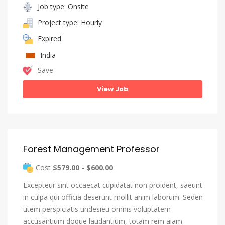
Job type: Onsite
Project type: Hourly
Expired
India
Save
View Job
Forest Management Professor
Cost
$579.00 - $600.00
Excepteur sint occaecat cupidatat non proident, saeunt
in culpa qui officia deserunt mollit anim laborum. Seden
utem perspiciatis undesieu omnis voluptatem
accusantium doque laudantium, totam rem aiam