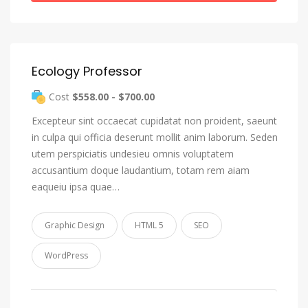
Ecology Professor
Cost
$558.00 - $700.00
Excepteur sint occaecat cupidatat non proident, saeunt
in culpa qui officia deserunt mollit anim laborum. Seden
utem perspiciatis undesieu omnis voluptatem
accusantium doque laudantium, totam rem aiam
eaqueiu ipsa quae…
Graphic Design
HTML 5
SEO
WordPress