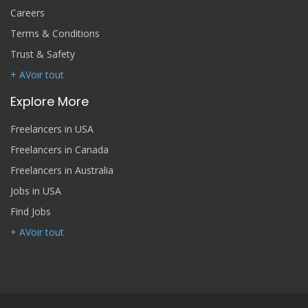
Careers
Terms & Conditions
Trust & Safety
+ AVoir tout
Explore More
Freelancers in USA
Freelancers in Canada
Freelancers in Australia
Jobs in USA
Find Jobs
+ AVoir tout