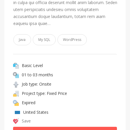
in culpa qui officia deserunt mollit anim laborum. Seden
utem perspiciatis undesieu omnis voluptatem
accusantium doque laudantium, totam rem aiam
eaqueiu ipsa quae…
Java
My SQL
WordPress
Basic Level
01 to 03 months
Job type: Onsite
Project type: Fixed Price
Expired
United States
Save