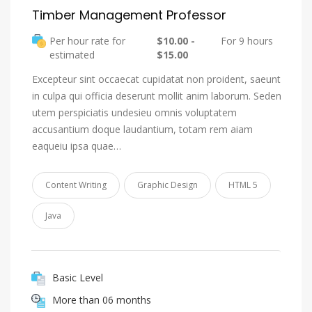
Timber Management Professor
Per hour rate for
$10.00 -
For 9 hours
estimated
$15.00
Excepteur sint occaecat cupidatat non proident, saeunt
in culpa qui officia deserunt mollit anim laborum. Seden
utem perspiciatis undesieu omnis voluptatem
accusantium doque laudantium, totam rem aiam
eaqueiu ipsa quae…
Content Writing
Graphic Design
HTML 5
Java
Basic Level
More than 06 months