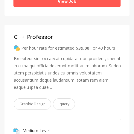
View Job
C++ Professor
Per hour rate for estimated
$39.00
For 43 hours
Excepteur sint occaecat cupidatat non proident, saeunt
in culpa qui officia deserunt mollit anim laborum. Seden
utem perspiciatis undesieu omnis voluptatem
accusantium doque laudantium, totam rem aiam
eaqueiu ipsa quae…
Graphic Design
Jquery
Medium Level