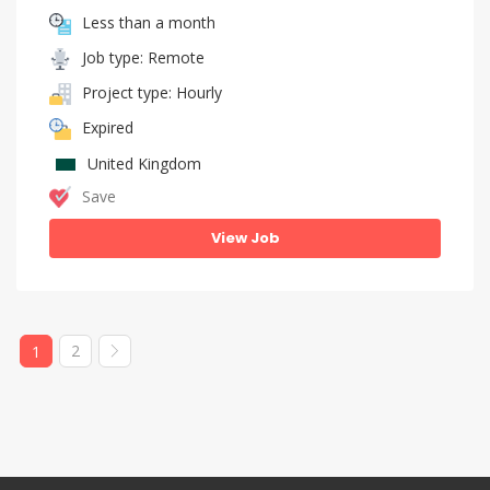
Less than a month
Job type: Remote
Project type: Hourly
Expired
United Kingdom
Save
View Job
2
1