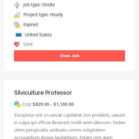
Job type: Onsite
Project type: Hourly
Expired
United States
Save
View Job
Silviculture Professor
Cost
$829.00 - $1,100.00
Excepteur sint occaecat cupidatat non proident, saeunt
in culpa qui officia deserunt mollit anim laborum. Seden
utem perspiciatis undesieu omnis voluptatem
accusantium doque laudantium, totam rem aiam