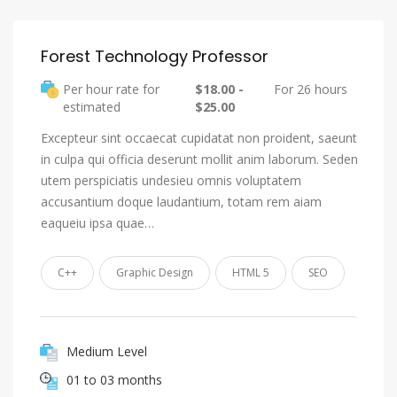
Forest Technology Professor
Per hour rate for
$18.00 -
For 26 hours
estimated
$25.00
Excepteur sint occaecat cupidatat non proident, saeunt
in culpa qui officia deserunt mollit anim laborum. Seden
utem perspiciatis undesieu omnis voluptatem
accusantium doque laudantium, totam rem aiam
eaqueiu ipsa quae…
C++
Graphic Design
HTML 5
SEO
Medium Level
01 to 03 months