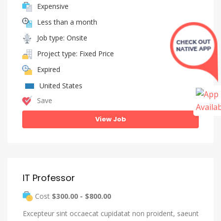
Expensive
Less than a month
Job type: Onsite
Project type: Fixed Price
Expired
United States
Save
View Job
IT Professor
Cost
$300.00 - $800.00
Excepteur sint occaecat cupidatat non proident, saeunt