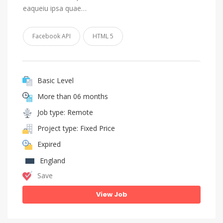
eaqueiu ipsa quae…
Facebook API
HTML 5
Basic Level
More than 06 months
Job type: Remote
Project type: Fixed Price
Expired
England
Save
View Job