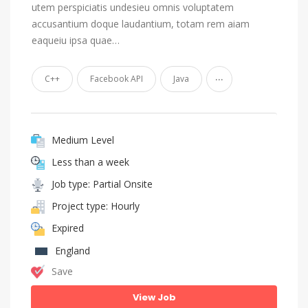
utem perspiciatis undesieu omnis voluptatem
accusantium doque laudantium, totam rem aiam
eaqueiu ipsa quae…
...
C++
Facebook API
Java
Medium Level
Less than a week
Job type: Partial Onsite
Project type: Hourly
Expired
England
Save
View Job