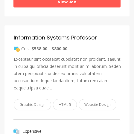
View Job
Information Systems Professor
Cost
$538.00 - $800.00
Excepteur sint occaecat cupidatat non proident, saeunt
in culpa qui officia deserunt mollit anim laborum. Seden
utem perspiciatis undesieu omnis voluptatem
accusantium doque laudantium, totam rem aiam
eaqueiu ipsa quae…
Graphic Design
HTML 5
Website Design
Expensive