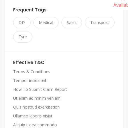
Frequent Tags
DIY
Medical
Sales
Transpost
Tyre
Effective T&C
Terms & Conditions
Tempor incididunt
How To Submit Claim Report
Ut enim ad minim veniam
Quis nostrud exercitation
Ullamco laboris nisiut
Aliquip ex ea commodo