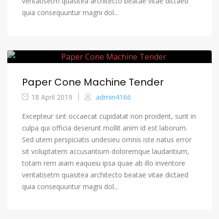
veritatisetm quasitea architecto beatae vitae dictaed
quia consequuntur magni dol...
Paper Cone Machine Tender
18 April 2019
admin4166
Excepteur sint occaecat cupidatat non proident, sunt in
culpa qui officia deserunt mollit anim id est laborum.
Sed utem perspiciatis undesieu omnis iste natus error
sit voluptatem accusantium doloremque laudantium,
totam rem aiam eaqueiu ipsa quae ab illo inventore
veritatisetm quasitea architecto beatae vitae dictaed
quia consequuntur magni dol...