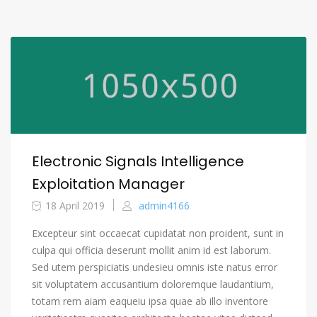
Electronic Signals Intelligence
Exploitation Manager
18 April 2019
admin4166
Excepteur sint occaecat cupidatat non proident, sunt in
culpa qui officia deserunt mollit anim id est laborum.
Sed utem perspiciatis undesieu omnis iste natus error
sit voluptatem accusantium doloremque laudantium,
totam rem aiam eaqueiu ipsa quae ab illo inventore