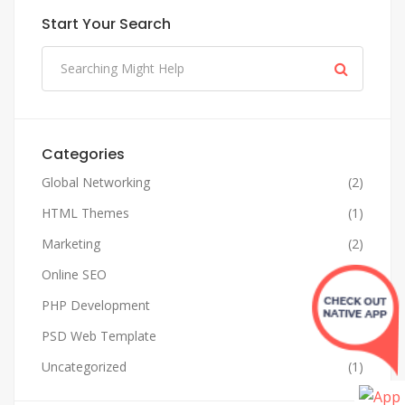
Start Your Search
Categories
Global Networking
(2)
HTML Themes
(1)
Marketing
(2)
Online SEO
(4)
PHP Development
(1)
PSD Web Template
(1)
Uncategorized
(1)