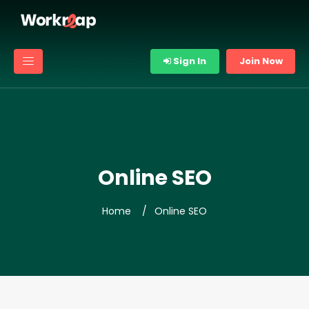
Sign In
Join Now
Online SEO
Home
Online SEO