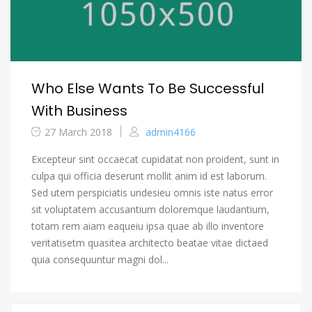
Who Else Wants To Be Successful
With Business
27 March 2018
admin4166
Excepteur sint occaecat cupidatat non proident, sunt in
culpa qui officia deserunt mollit anim id est laborum.
Sed utem perspiciatis undesieu omnis iste natus error
sit voluptatem accusantium doloremque laudantium,
totam rem aiam eaqueiu ipsa quae ab illo inventore
veritatisetm quasitea architecto beatae vitae dictaed
quia consequuntur magni dol...