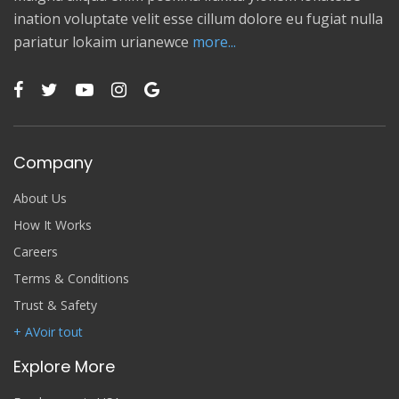
ination voluptate velit esse cillum dolore eu fugiat nulla
pariatur lokaim urianewce
more...
Company
About Us
How It Works
Careers
Terms & Conditions
Trust & Safety
+ AVoir tout
Explore More