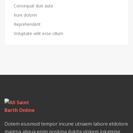
Consequat duis aute
Irure dolorin
Reprehenderit
Voluptate velit esse cillum
Dotem eiusmod tempor incune utnaem labore etdolore
maigna aliqua enim poskina ilukita ylokem lokateise