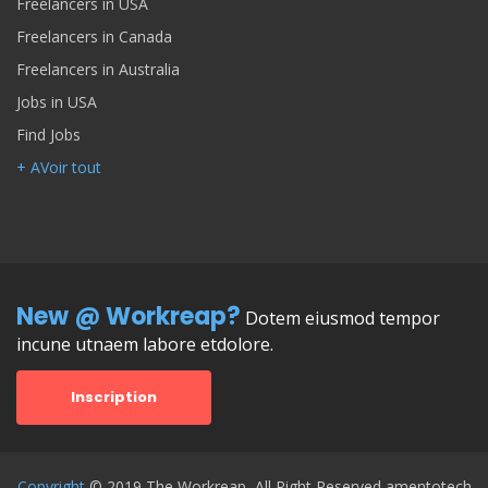
Freelancers in USA
Freelancers in Canada
Freelancers in Australia
Jobs in USA
Find Jobs
+ AVoir tout
New @ Workreap?
Dotem eiusmod tempor
incune utnaem labore etdolore.
Inscription
Copyright
© 2019 The Workreap, All Right Reserved amentotech