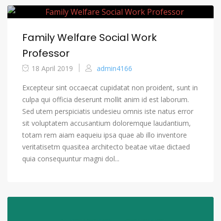
Family Welfare Social Work
Professor
18 April 2019
admin4166
Excepteur sint occaecat cupidatat non proident, sunt in
culpa qui officia deserunt mollit anim id est laborum.
Sed utem perspiciatis undesieu omnis iste natus error
sit voluptatem accusantium doloremque laudantium,
totam rem aiam eaqueiu ipsa quae ab illo inventore
veritatisetm quasitea architecto beatae vitae dictaed
quia consequuntur magni dol...