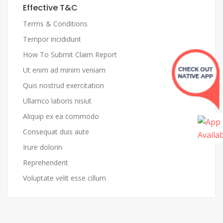
Effective T&C
Terms & Conditions
Tempor incididunt
How To Submit Claim Report
Ut enim ad minim veniam
Quis nostrud exercitation
Ullamco laboris nisiut
Aliquip ex ea commodo
Consequat duis aute
Irure dolorin
Reprehenderit
Voluptate velit esse cillum