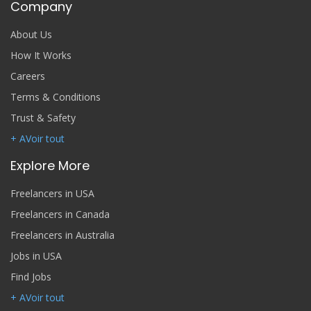
Company
About Us
How It Works
Careers
Terms & Conditions
Trust & Safety
+ AVoir tout
Explore More
Freelancers in USA
Freelancers in Canada
Freelancers in Australia
Jobs in USA
Find Jobs
+ AVoir tout