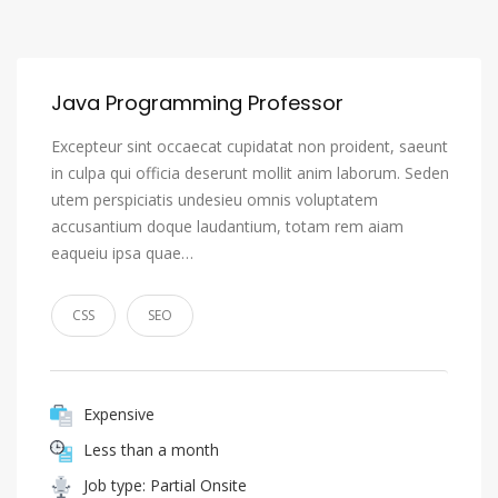
Java Programming Professor
Excepteur sint occaecat cupidatat non proident, saeunt
in culpa qui officia deserunt mollit anim laborum. Seden
utem perspiciatis undesieu omnis voluptatem
accusantium doque laudantium, totam rem aiam
eaqueiu ipsa quae…
CSS
SEO
Expensive
Less than a month
Job type: Partial Onsite