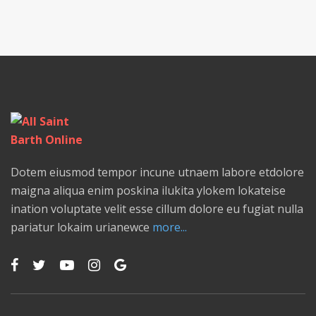
Dotem eiusmod tempor incune utnaem labore etdolore
maigna aliqua enim poskina ilukita ylokem lokateise
ination voluptate velit esse cillum dolore eu fugiat nulla
pariatur lokaim urianewce
more...