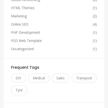
HTML Themes
(1)
Marketing
(2)
Online SEO
(4)
PHP Development
(1)
PSD Web Template
(1)
Uncategorized
(1)
Frequent Tags
DIY
Medical
Sales
Transpost
Tyre