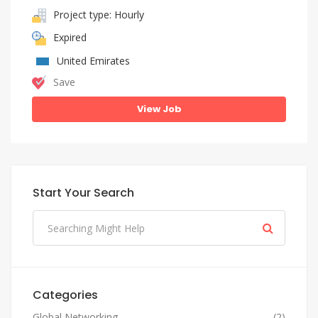
Project type: Hourly
Expired
United Emirates
Save
View Job
Start Your Search
Categories
Global Networking
(2)