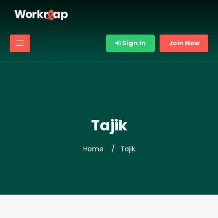
Sign In
Join Now
Tajik
Home
Tajik