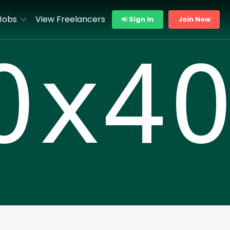
Jobs
View Freelancers
Sign In
Join Now