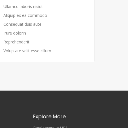
Ullamco laboris nisiut
Aliquip ex ea commodo
Consequat duis aute
Irure dolorin
Reprehenderit
Voluptate velit esse cillum
Explore More
Freelancers in USA