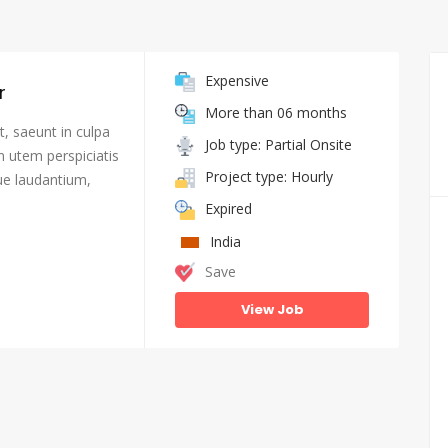
Expensive
r
More than 06 months
, saeunt in culpa
Job type: Partial Onsite
n utem perspiciatis
Project type: Hourly
e laudantium,
Expired
India
Save
View Job