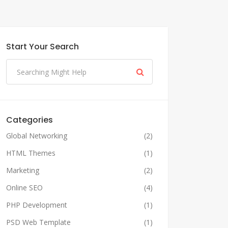
Start Your Search
Categories
Global Networking
(2)
HTML Themes
(1)
Marketing
(2)
Online SEO
(4)
PHP Development
(1)
PSD Web Template
(1)