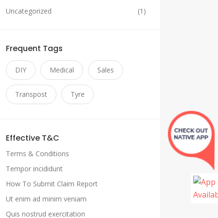
Uncategorized
(1)
Frequent Tags
DIY
Medical
Sales
Transpost
Tyre
Effective T&C
Terms & Conditions
Tempor incididunt
How To Submit Claim Report
Ut enim ad minim veniam
Quis nostrud exercitation