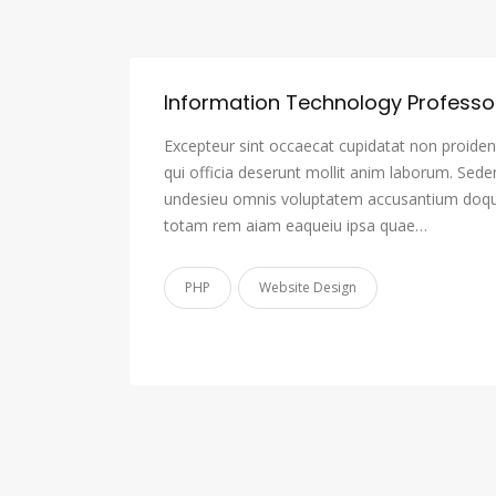
Information Technology Professo
Excepteur sint occaecat cupidatat non proident
qui officia deserunt mollit anim laborum. Sede
undesieu omnis voluptatem accusantium doqu
totam rem aiam eaqueiu ipsa quae…
PHP
Website Design