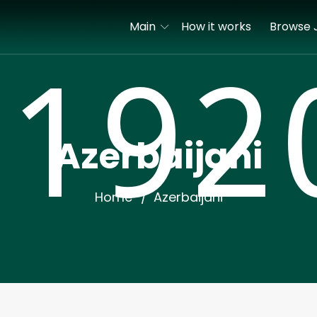
Main
How it works
Browse 
Azerbaijani
Home
Azerbaijani