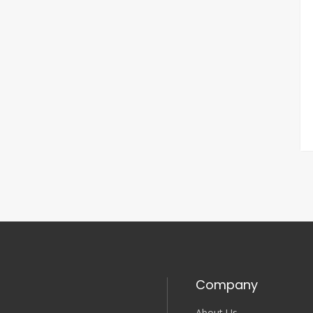
Company
About Us