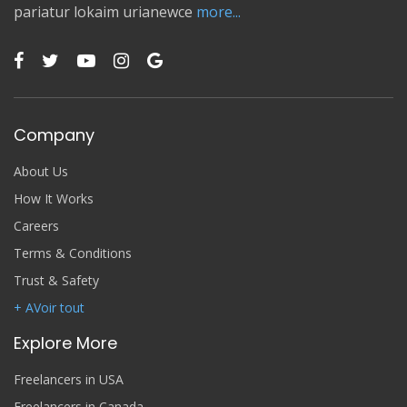
pariatur lokaim urianewce
more...
Company
About Us
How It Works
Careers
Terms & Conditions
Trust & Safety
+ AVoir tout
Explore More
Freelancers in USA
Freelancers in Canada