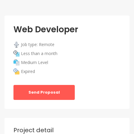
Web Developer
Job type: Remote
Less than a month
Medium Level
Expired
Send Proposal
Project detail