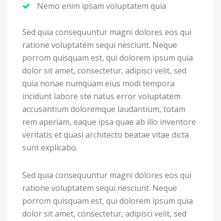
Nemo enim ipsam voluptatem quia
Sed quia consequuntur magni dolores eos qui
ratione voluptatem sequi nesciunt. Neque
porrom quisquam est, qui dolorem ipsum quia
dolor sit amet, consectetur, adipisci velit, sed
quia nonae numquam eius modi tempora
incidunt labore ste natus error voluptatem
accusantium doloremque laudantium, totam
rem aperiam, eaque ipsa quae ab illo inventore
veritatis et quasi architecto beatae vitae dicta
sunt explicabo.
Sed quia consequuntur magni dolores eos qui
ratione voluptatem sequi nesciunt. Neque
porrom quisquam est, qui dolorem ipsum quia
dolor sit amet, consectetur, adipisci velit, sed