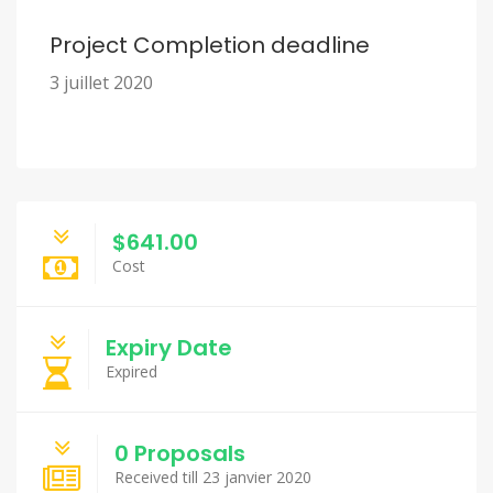
Project Completion deadline
3 juillet 2020
$641.00
Cost
Expiry Date
Expired
0 Proposals
Received till 23 janvier 2020