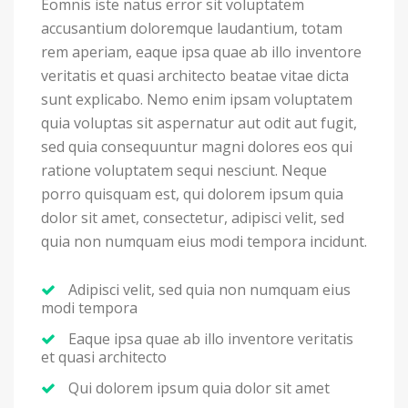
Eomnis iste natus error sit voluptatem
accusantium doloremque laudantium, totam
rem aperiam, eaque ipsa quae ab illo inventore
veritatis et quasi architecto beatae vitae dicta
sunt explicabo. Nemo enim ipsam voluptatem
quia voluptas sit aspernatur aut odit aut fugit,
sed quia consequuntur magni dolores eos qui
ratione voluptatem sequi nesciunt. Neque
porro quisquam est, qui dolorem ipsum quia
dolor sit amet, consectetur, adipisci velit, sed
quia non numquam eius modi tempora incidunt.
Adipisci velit, sed quia non numquam eius
modi tempora
Eaque ipsa quae ab illo inventore veritatis
et quasi architecto
Qui dolorem ipsum quia dolor sit amet