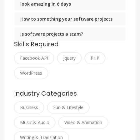
look amazing in 6 days
How to something your software projects
Is software projects a scam?
Skills Required
Facebook API
Jquery
PHP
WordPress
Industry Categories
Business
Fun & Lifestyle
Music & Audio
Video & Animation
Writing & Translation