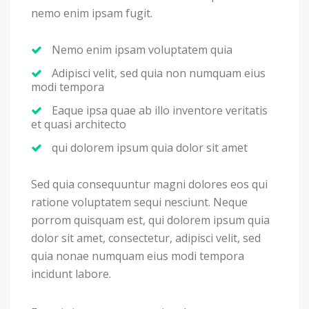
nemo enim ipsam fugit.
Nemo enim ipsam voluptatem quia
Adipisci velit, sed quia non numquam eius
modi tempora
Eaque ipsa quae ab illo inventore veritatis
et quasi architecto
qui dolorem ipsum quia dolor sit amet
Sed quia consequuntur magni dolores eos qui
ratione voluptatem sequi nesciunt. Neque
porrom quisquam est, qui dolorem ipsum quia
dolor sit amet, consectetur, adipisci velit, sed
quia nonae numquam eius modi tempora
incidunt labore.