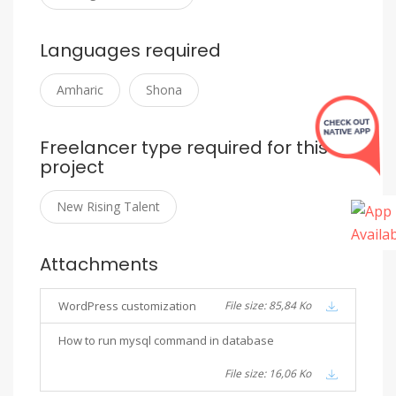
Languages required
Amharic
Shona
Freelancer type required for this
project
New Rising Talent
Attachments
WordPress customization
File size: 85,84 Ko
How to run mysql command in database
File size: 16,06 Ko