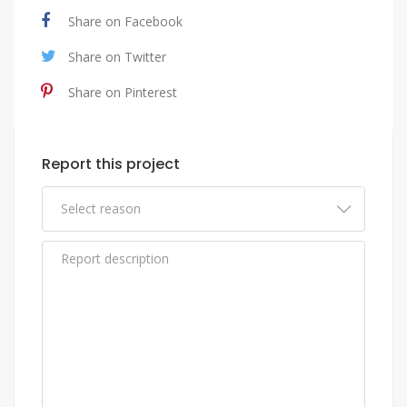
Share on Facebook
Share on Twitter
Share on Pinterest
Report this project