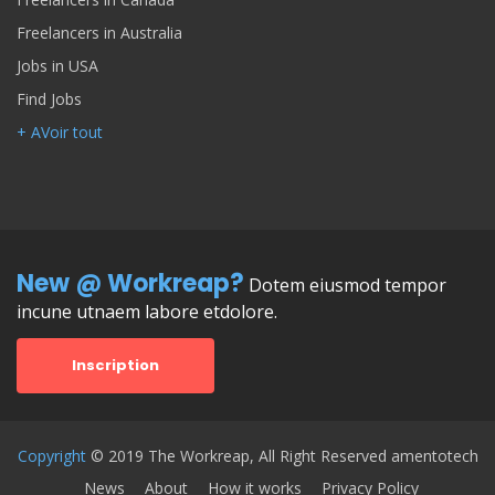
Freelancers in Australia
Jobs in USA
Find Jobs
+ AVoir tout
New @ Workreap?
Dotem eiusmod tempor
incune utnaem labore etdolore.
Inscription
Copyright
© 2019 The Workreap, All Right Reserved amentotech
News
About
How it works
Privacy Policy