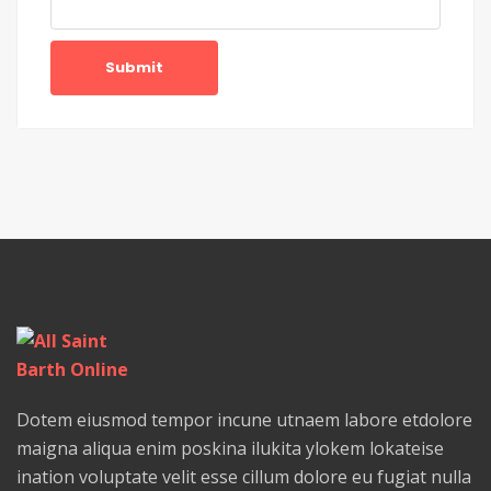
Submit
Dotem eiusmod tempor incune utnaem labore etdolore
maigna aliqua enim poskina ilukita ylokem lokateise
ination voluptate velit esse cillum dolore eu fugiat nulla