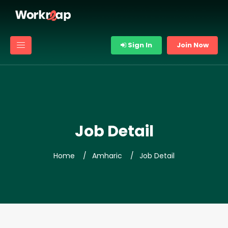
Sign In
Join Now
Job Detail
Home
Amharic
Job Detail