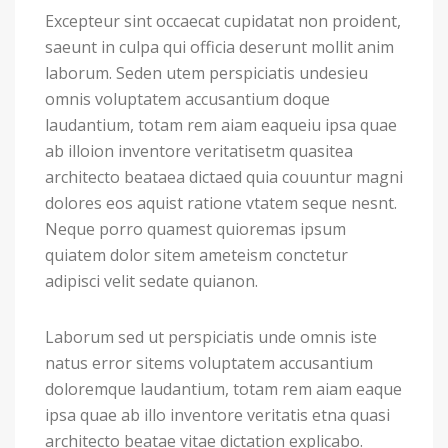
Excepteur sint occaecat cupidatat non proident,
saeunt in culpa qui officia deserunt mollit anim
laborum. Seden utem perspiciatis undesieu
omnis voluptatem accusantium doque
laudantium, totam rem aiam eaqueiu ipsa quae
ab illoion inventore veritatisetm quasitea
architecto beataea dictaed quia couuntur magni
dolores eos aquist ratione vtatem seque nesnt.
Neque porro quamest quioremas ipsum
quiatem dolor sitem ameteism conctetur
adipisci velit sedate quianon.
Laborum sed ut perspiciatis unde omnis iste
natus error sitems voluptatem accusantium
doloremque laudantium, totam rem aiam eaque
ipsa quae ab illo inventore veritatis etna quasi
architecto beatae vitae dictation explicabo.