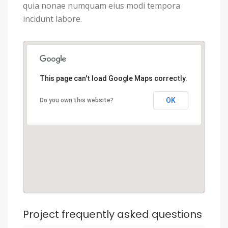
quia nonae numquam eius modi tempora
incidunt labore.
This page can't load Google Maps correctly.
OK
Do you own this website?
Project frequently asked questions