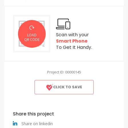
Scan with your
LOAD
QR CODE
Smart Phone
To Get It Handy.
Project ID: 00000145
CLICK TO SAVE
Share this project
Share on linkedin