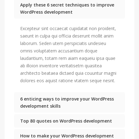
Apply these 6 secret techniques to improve
WordPress development
Excepteur sint occaecat cupidatat non proident,
saeunt in culpa qui officia deserunt mollit anim
laborum. Seden utem perspiciatis undesieu
omnis voluptatem accusantium doque
laudantium, totam rem aiam eaqueiu ipsa quae
ab illoion inventore veritatisetm quasitea
architecto beataea dictaed quia couuntur magni
dolores eos aquist ratione vtatem seque nesnt.
6 enticing ways to improve your WordPress
development skills
Top 80 quotes on WordPress development
How to make your WordPress development